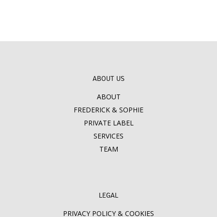
ABOUT US
ABOUT
FREDERICK & SOPHIE
PRIVATE LABEL
SERVICES
TEAM
LEGAL
PRIVACY POLICY & COOKIES