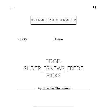
OBERMEIER & OBERMEIER
«
Prev
Home
EDGE-
SLIDER_FSNEW3_FREDE
RICK2
by
Priscilla Obermeier