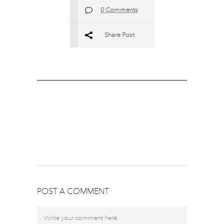
0 Comments
Share Post
POST A COMMENT