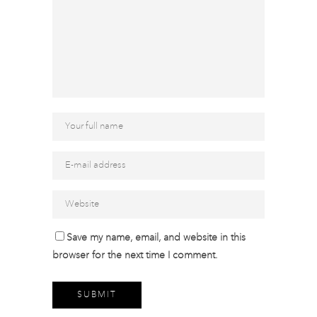
Save my name, email, and website in this
browser for the next time I comment.