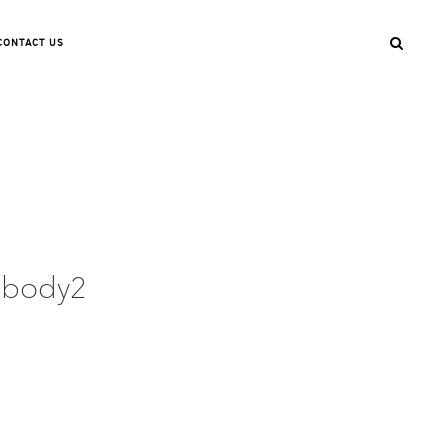
CONTACT US
llbody2