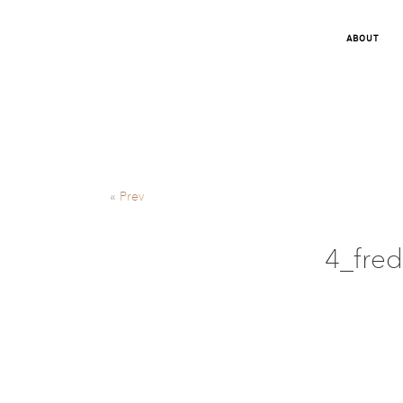
ABOUT
«
Prev
4_fred