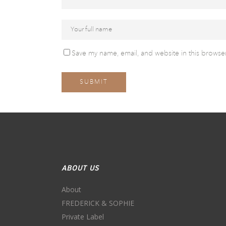
Save my name, email, and website in this browser
ABOUT US
About
FREDERICK & SOPHIE
Private Label