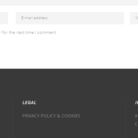
 for the next time I comment.
LEGAL
I
PRIVACY POLICY & COOKIES
I
C