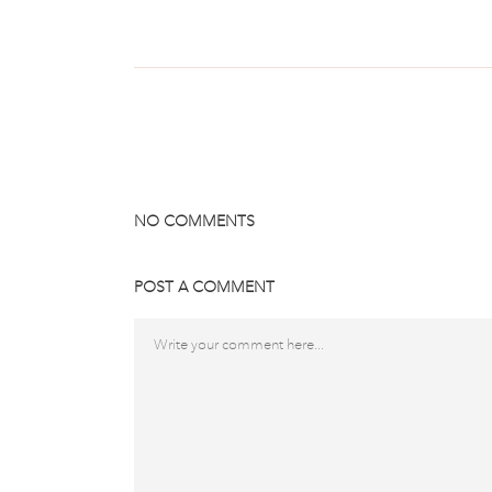
NO COMMENTS
POST A COMMENT