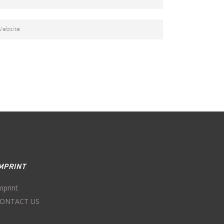
MPRINT
mprint
ONTACT US