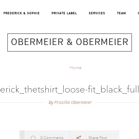
FREDERICK & SOPHIE
PRIVATE LABEL
SERVICES
TEAM
OBERMEIER & OBERMEIER
Home
erick_thetshirt_loose-fit_black_fu
by
Priscilla Obermeier
0 Comments
Share Post