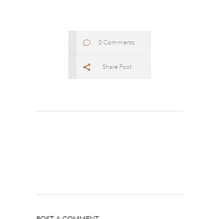
0 Comments
Share Post