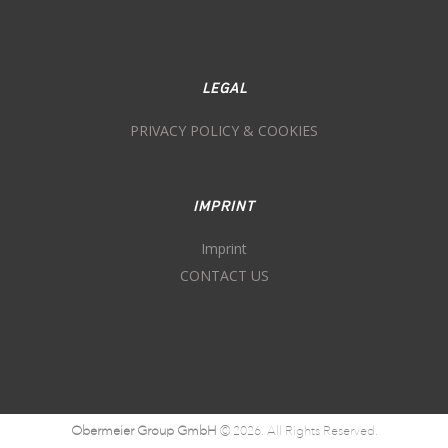
LEGAL
PRIVACY POLICY & COOKIES
IMPRINT
Imprint
CONTACT US
Obermeier Group GmbH
© 2026. All Rights Reserved.