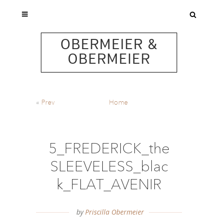
OBERMEIER &
OBERMEIER
«
Prev
Home
5_FREDERICK_the
SLEEVELESS_blac
k_FLAT_AVENIR
by
Priscilla Obermeier