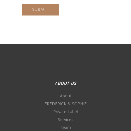
ABOUT US
About
FREDERICK & SOPHIE
Private Label
Services
Team