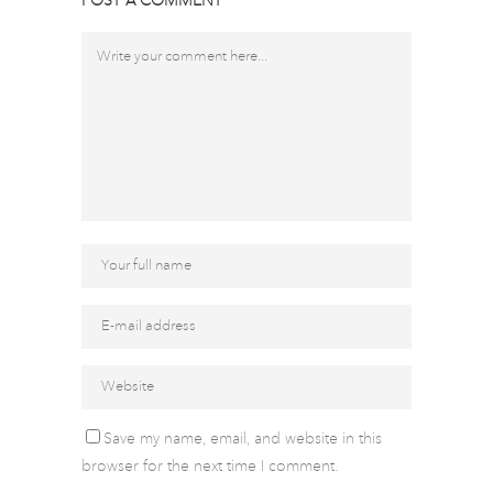
POST A COMMENT
Save my name, email, and website in this
browser for the next time I comment.