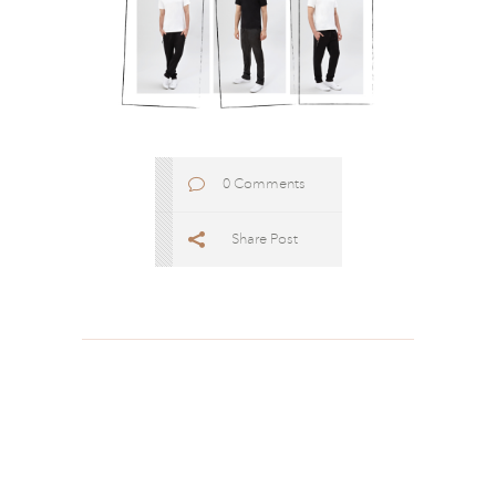
0 Comments
Share Post