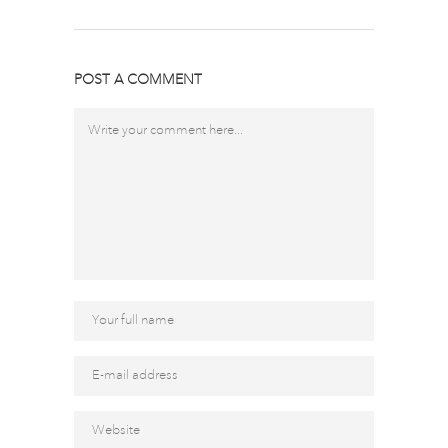
POST A COMMENT