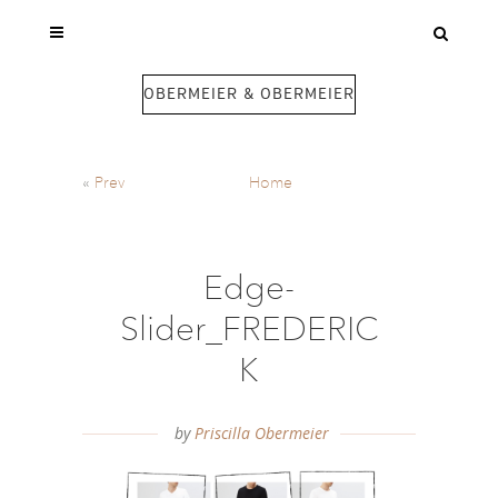
OBERMEIER & OBERMEIER
«
Prev
Home
Edge-
Slider_FREDERIC
K
by
Priscilla Obermeier