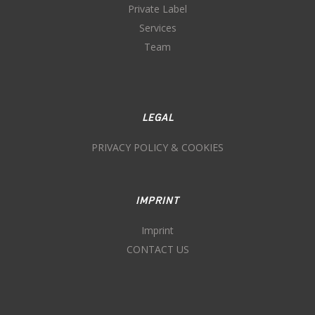
Private Label
Services
Team
LEGAL
PRIVACY POLICY & COOKIES
IMPRINT
Imprint
CONTACT US