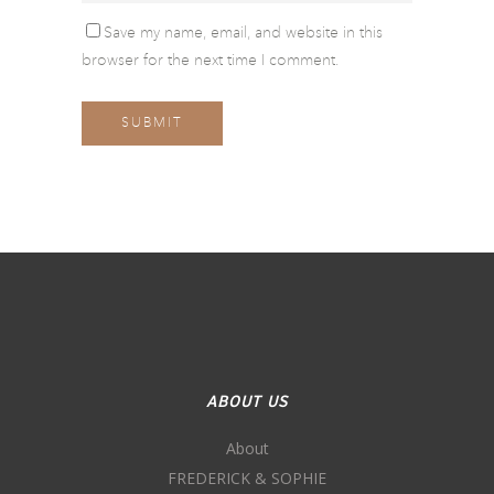
Save my name, email, and website in this
browser for the next time I comment.
ABOUT US
About
FREDERICK & SOPHIE