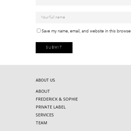
Save my name, email, and website in this browser
ABOUT US
ABOUT
FREDERICK & SOPHIE
PRIVATE LABEL
SERVICES
TEAM