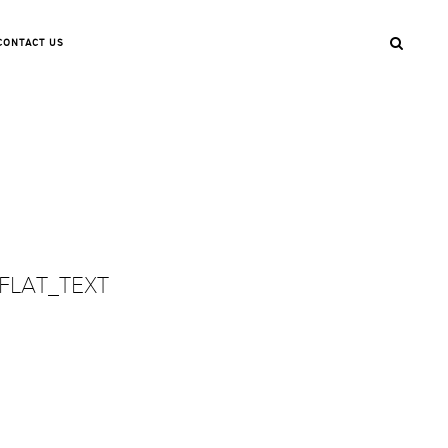
CONTACT US
FLAT_TEXT