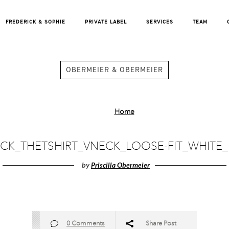
FREDERICK & SOPHIE
PRIVATE LABEL
SERVICES
TEAM
OBERMEIER & OBERMEIER
Home
ICK_THETSHIRT_VNECK_LOOSE-FIT_WHITE_
by
Priscilla Obermeier
0 Comments
Share Post