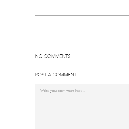
NO COMMENTS
POST A COMMENT