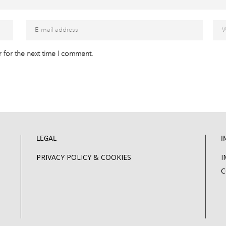
 for the next time I comment.
LEGAL
I
PRIVACY POLICY & COOKIES
I
C