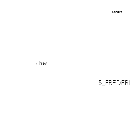
ABOUT
«
Prev
5_FREDER