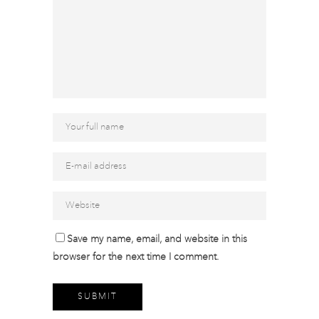
Save my name, email, and website in this
browser for the next time I comment.