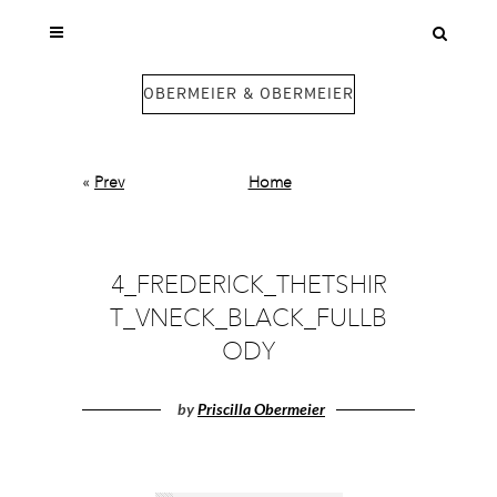
OBERMEIER & OBERMEIER
«
Prev
Home
4_FREDERICK_THETSHIR
T_VNECK_BLACK_FULLB
ODY
by
Priscilla Obermeier