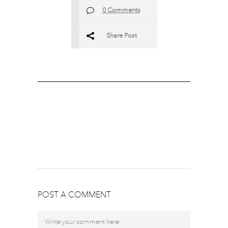
0 Comments
Share Post
POST A COMMENT