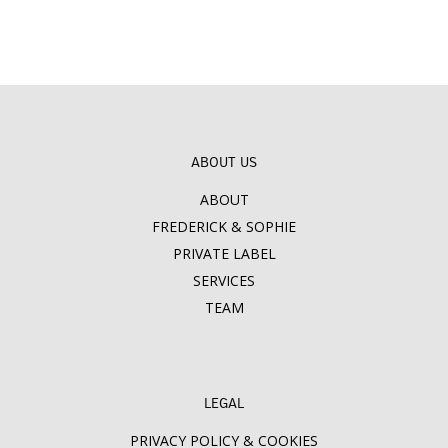
ABOUT US
ABOUT
FREDERICK & SOPHIE
PRIVATE LABEL
SERVICES
TEAM
LEGAL
PRIVACY POLICY & COOKIES