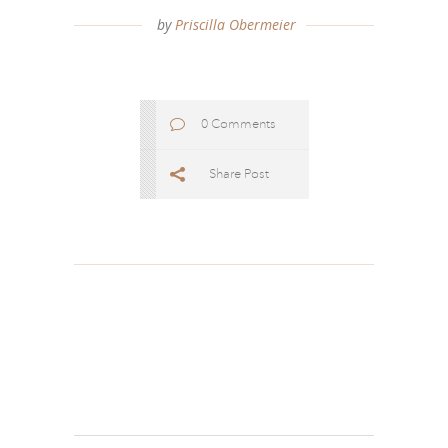
by
Priscilla Obermeier
0 Comments
Share Post