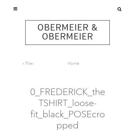
OBERMEIER &
OBERMEIER
«
Prev
Home
0_FREDERICK_the
TSHIRT_loose-
fit_black_POSEcro
pped