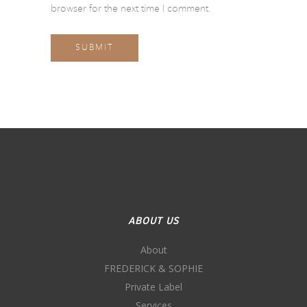
browser for the next time I comment.
ABOUT US
About
FREDERICK & SOPHIE
Private Label
Services