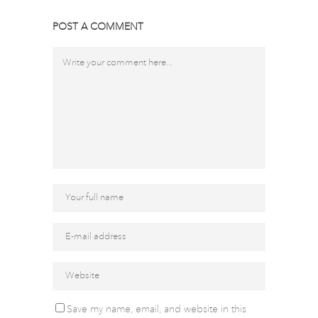
POST A COMMENT
Save my name, email, and website in this