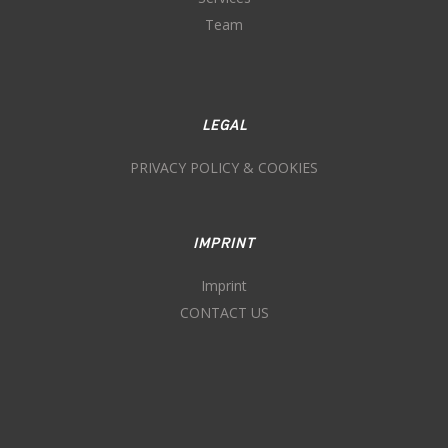
Team
LEGAL
PRIVACY POLICY & COOKIES
IMPRINT
Imprint
CONTACT US