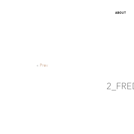
ABOUT
«
Prev
2_FRED