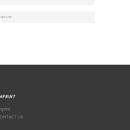
MPRINT
mprint
ONTACT US