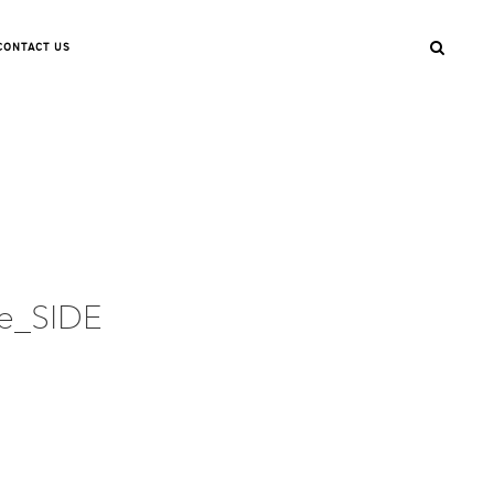
CONTACT US
te_SIDE