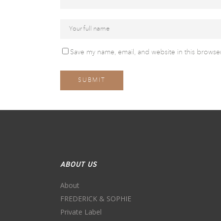
Save my name, email, and website in this browser
ABOUT US
About
FREDERICK & SOPHIE
Private Label