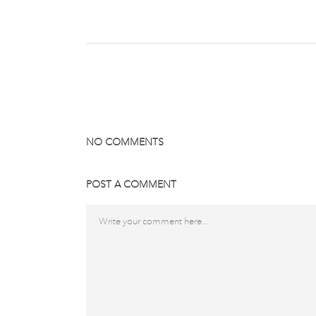
NO COMMENTS
POST A COMMENT