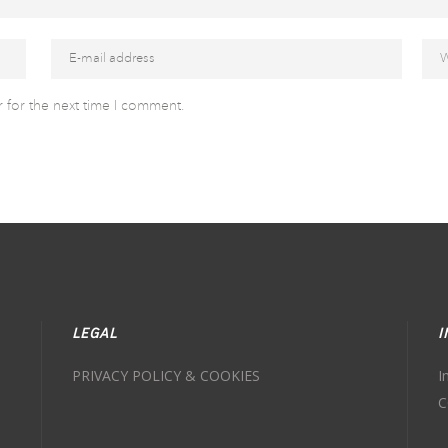
 for the next time I comment.
LEGAL
I
PRIVACY POLICY & COOKIES
I
C