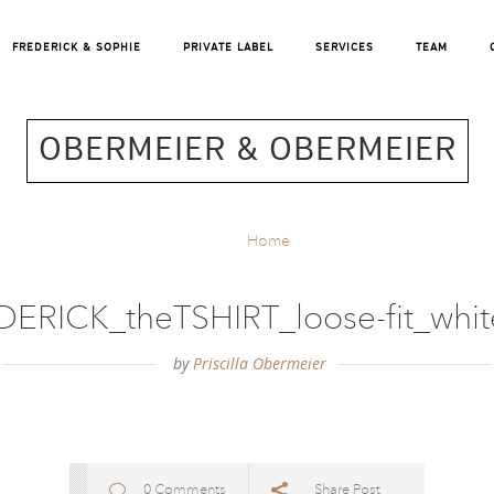
FREDERICK & SOPHIE
PRIVATE LABEL
SERVICES
TEAM
OBERMEIER & OBERMEIER
Home
ERICK_theTSHIRT_loose-fit_whi
by
Priscilla Obermeier
0 Comments
Share Post