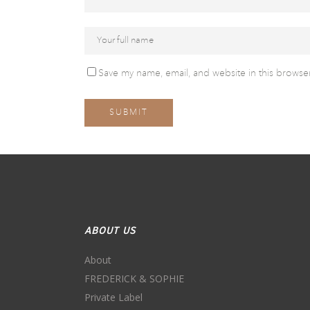
Save my name, email, and website in this browser
ABOUT US
About
FREDERICK & SOPHIE
Private Label