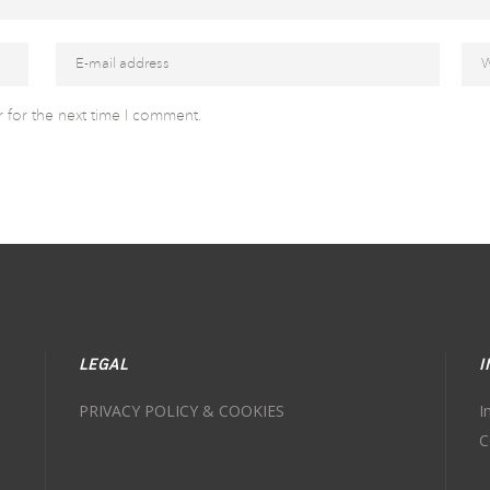
 for the next time I comment.
LEGAL
I
PRIVACY POLICY & COOKIES
I
C