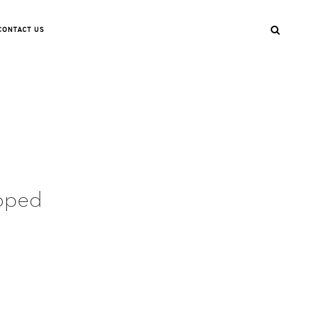
CONTACT US
pped