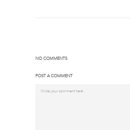
NO COMMENTS
POST A COMMENT