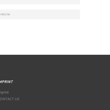
MPRINT
mprint
ONTACT US