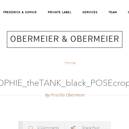
FREDERICK & SOPHIE
PRIVATE LABEL
SERVICES
TEAM
OBERMEIER & OBERMEIER
Home
OPHIE_theTANK_black_POSEcro
by
Priscilla Obermeier
0 Comments
Share Post