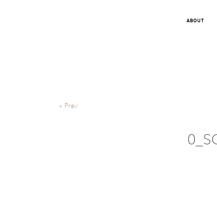
ABOUT
«
Prev
0_S