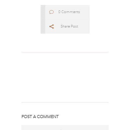
0 Comments
Share Post
POST A COMMENT