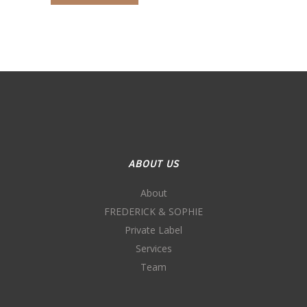
ABOUT US
About
FREDERICK & SOPHIE
Private Label
Services
Team