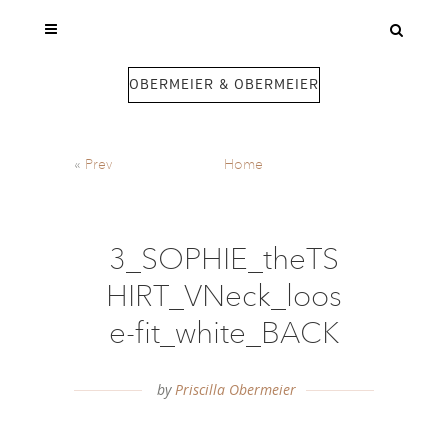
OBERMEIER & OBERMEIER
«
Prev
Home
3_SOPHIE_theTS
HIRT_VNeck_loos
e-fit_white_BACK
by
Priscilla Obermeier