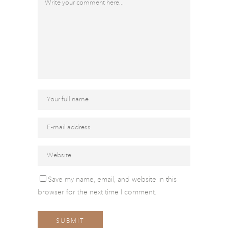
Save my name, email, and website in this
browser for the next time I comment.