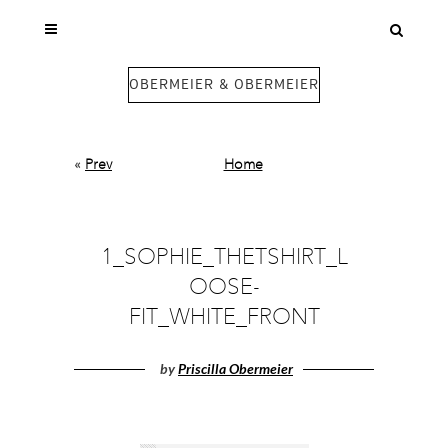
OBERMEIER & OBERMEIER
«
Prev
Home
1_SOPHIE_THETSHIRT_L
OOSE-
FIT_WHITE_FRONT
by
Priscilla Obermeier