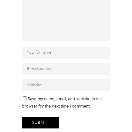
Save my name, email, and website in this
browser for the next time I comment.