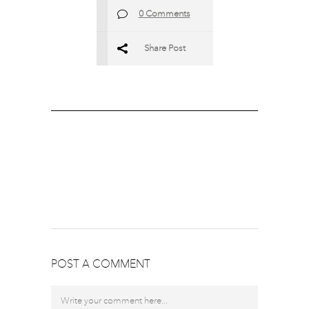
0 Comments
Share Post
POST A COMMENT