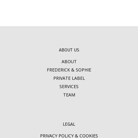
ABOUT US
ABOUT
FREDERICK & SOPHIE
PRIVATE LABEL
SERVICES
TEAM
LEGAL
PRIVACY POLICY & COOKIES