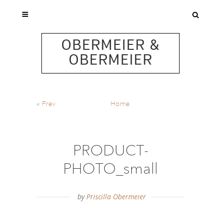
OBERMEIER &
OBERMEIER
«
Prev
Home
PRODUCT-
PHOTO_small
by
Priscilla Obermeier