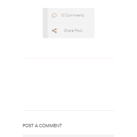
0 Comments
Share Post
POST A COMMENT