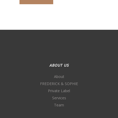
ABOUT US
About
FREDERICK & SOPHIE
Private Label
Services
Team