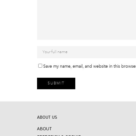
Save my name, email, and website in this browser
ABOUT US
ABOUT