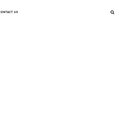
CONTACT US