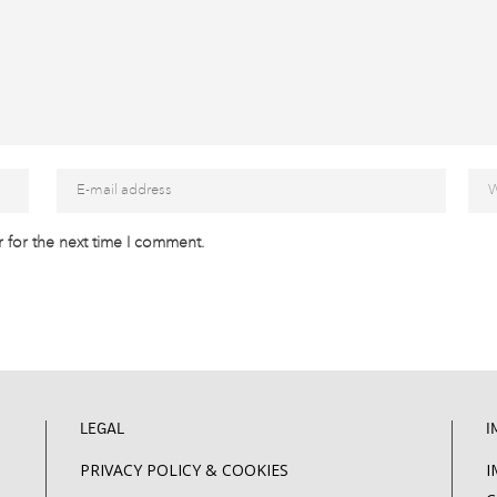
 for the next time I comment.
LEGAL
I
PRIVACY POLICY & COOKIES
I