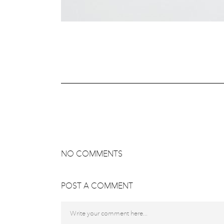
NO COMMENTS
POST A COMMENT