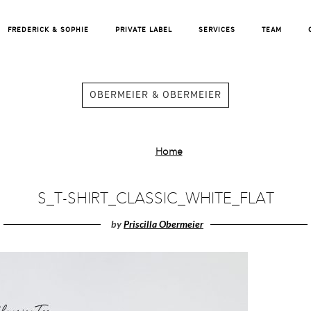
FREDERICK & SOPHIE
PRIVATE LABEL
SERVICES
TEAM
OBERMEIER & OBERMEIER
Home
S_T-SHIRT_CLASSIC_WHITE_FLAT
by
Priscilla Obermeier