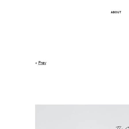
ABOUT
«
Prev