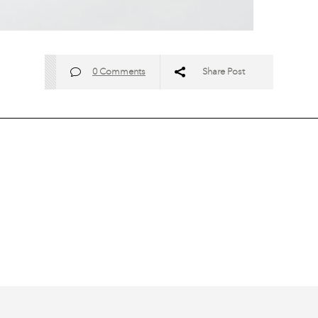
0 Comments
Share Post