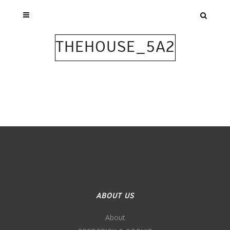
THEHOUSE_5A2
ABOUT US
About