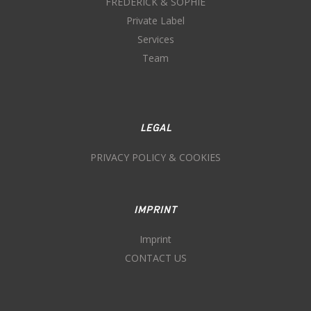
FREDERICK & SOPHIE
Private Label
Services
Team
LEGAL
PRIVACY POLICY & COOKIES
IMPRINT
Imprint
CONTACT US